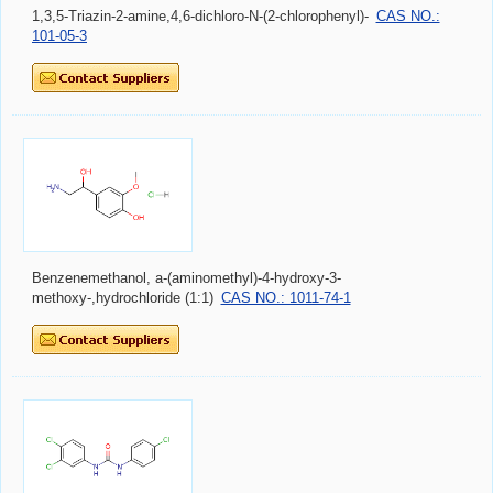
1,3,5-Triazin-2-amine,4,6-dichloro-N-(2-chlorophenyl)-
CAS NO.:
101-05-3
Benzenemethanol, a-(aminomethyl)-4-hydroxy-3-
methoxy-,hydrochloride (1:1)
CAS NO.: 1011-74-1