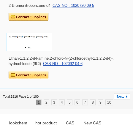
2-Bromonitrobenzene-d4
CAS NO.: 1020720-09-5
Ethan-1,1,2,2-d4-amine,2-chloro-N-(2-chloroethyl-1,1,2,2-d4)-,
hydrochloride (9CI)
CAS NO.: 102092-04-6
Total:1916 Page 1 of 100
1
2
3
4
5
6
7
8
9
10
lookchem
hot product
CAS
New CAS