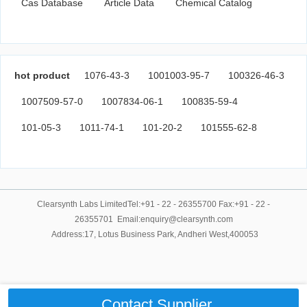
Cas Database
Article Data
Chemical Catalog
hot product
1076-43-3
1001003-95-7
100326-46-3
1007509-57-0
1007834-06-1
100835-59-4
101-05-3
1011-74-1
101-20-2
101555-62-8
Clearsynth Labs LimitedTel:+91 - 22 - 26355700 Fax:+91 - 22 -
26355701 Email:enquiry@clearsynth.com
Address:17, Lotus Business Park, Andheri West,400053
Contact Supplier