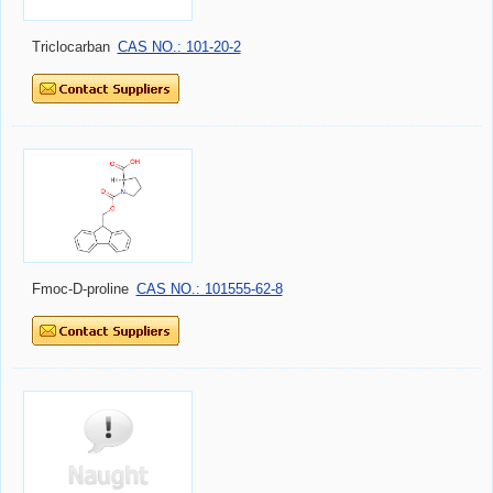
Triclocarban
CAS NO.: 101-20-2
Fmoc-D-proline
CAS NO.: 101555-62-8