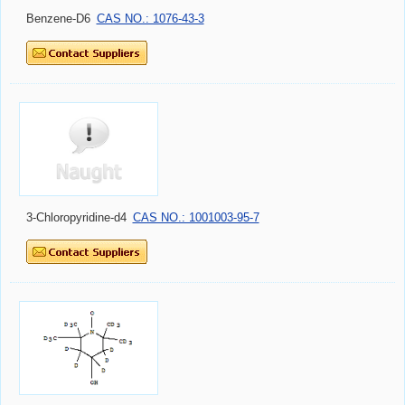
Benzene-D6
CAS NO.: 1076-43-3
3-Chloropyridine-d4
CAS NO.: 1001003-95-7