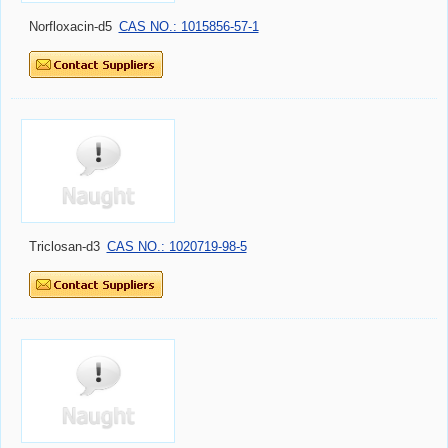
Norfloxacin-d5
CAS NO.: 1015856-57-1
Triclosan-d3
CAS NO.: 1020719-98-5