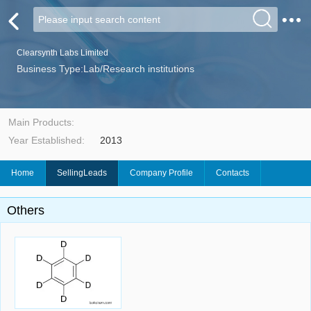
Clearsynth Labs Limited
Business Type:Lab/Research institutions
Main Products:
Year Established:
2013
Home
SellingLeads
Company Profile
Contacts
Others