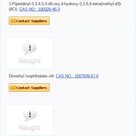
1-Piperidinyl-3,3,4,5,5-d5-oxy,4-hydroxy-2,2,6,6-tetra(methyl-d3)-
(9CI)
CAS NO.: 100326-46-3
Dimethyl Isophthalate--d4
CAS NO.: 1007509-57-0