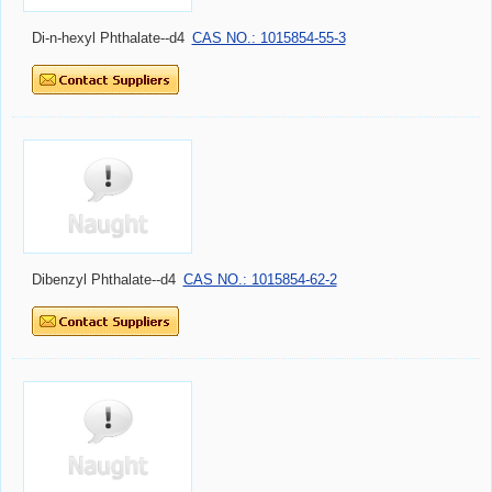
Di-n-hexyl Phthalate--d4
CAS NO.: 1015854-55-3
Dibenzyl Phthalate--d4
CAS NO.: 1015854-62-2