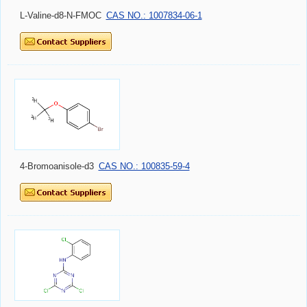
L-Valine-d8-N-FMOC
CAS NO.: 1007834-06-1
4-Bromoanisole-d3
CAS NO.: 100835-59-4