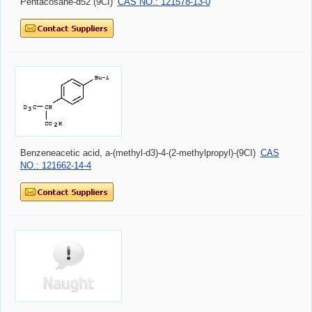
Pentacosane-d52 (9CI)
CAS NO.: 121578-13-0
Benzeneacetic acid, a-(methyl-d3)-4-(2-methylpropyl)-(9CI)
CAS
NO.: 121662-14-4