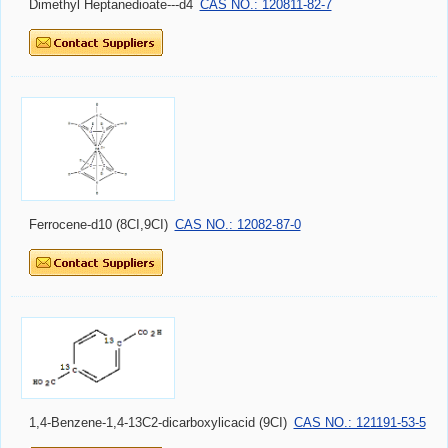
Dimethyl Heptanedioate---d4
CAS NO.: 120811-82-7
Ferrocene-d10 (8CI,9CI)
CAS NO.: 12082-87-0
1,4-Benzene-1,4-13C2-dicarboxylicacid (9CI)
CAS NO.: 121191-53-5