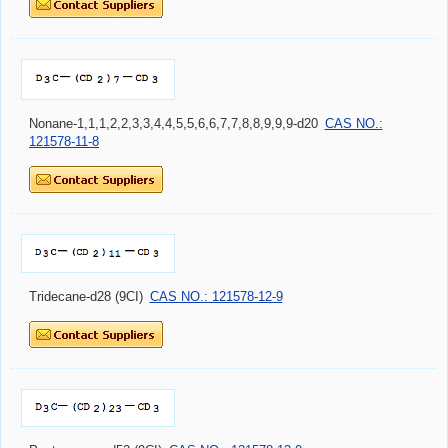
Nonane-1,1,1,2,2,3,3,4,4,5,5,6,6,7,7,8,8,9,9,9-d20
CAS NO.:
121578-11-8
Tridecane-d28 (9CI)
CAS NO.: 121578-12-9