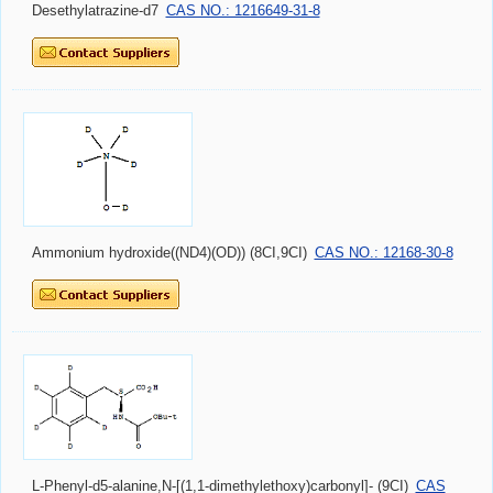
Desethylatrazine-d7
CAS NO.: 1216649-31-8
Ammonium hydroxide((ND4)(OD)) (8CI,9CI)
CAS NO.: 12168-30-8
L-Phenyl-d5-alanine,N-[(1,1-dimethylethoxy)carbonyl]- (9CI)
CAS