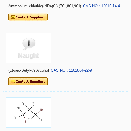
Ammonium chloride((ND4)Cl) (7CI,8CI,9CI)
CAS NO.: 12015-14-4
(±)-sec-Butyl-d9 Alcohol
CAS NO.: 1202864-22-9