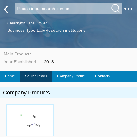
Clearsynth Labs Limited
Business Type:Lab/Research institutions
Main Products:
Year Established:
2013
Home
SellingLeads
Company Profile
Contacts
Company Products