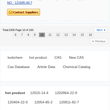
NO.: 121695-40-7
Total:1935 Page 10 of 100
6
7
8
9
10
11
12
13
14
15
16
lookchem
hot product
CAS
New CAS
Cas Database
Article Data
Chemical Catalog
hot product
12015-14-4
1202864-22-9
120404-22-0
12054-85-2
120811-82-7