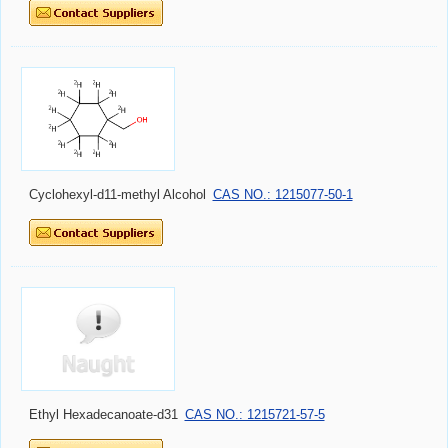
Cyclohexyl-d11-methyl Alcohol
CAS NO.: 1215077-50-1
Ethyl Hexadecanoate-d31
CAS NO.: 1215721-57-5