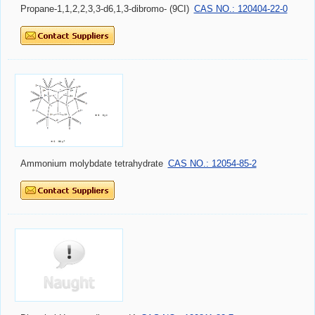
Propane-1,1,2,2,3,3-d6,1,3-dibromo- (9CI)
CAS NO.: 120404-22-0
Ammonium molybdate tetrahydrate
CAS NO.: 12054-85-2